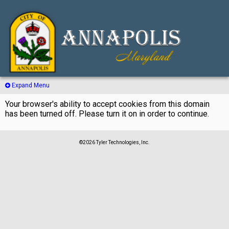
Expand Menu
Your browser's ability to accept cookies from this domain
has been turned off. Please turn it on in order to continue.
©2026 Tyler Technologies, Inc.